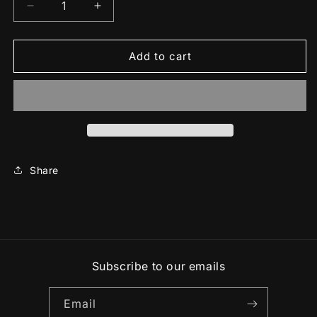
Decrease
Increase
quantity
quantity
for
for
Unisex
Unisex
Add to cart
classic
classic
tee
tee
Share
Subscribe to our emails
Email