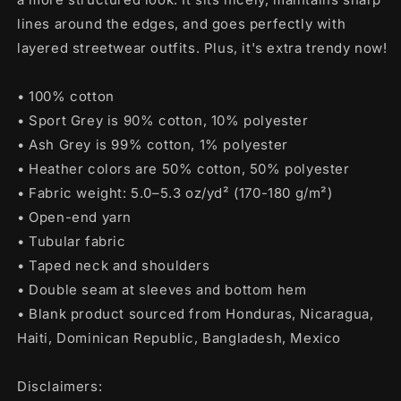
lines around the edges, and goes perfectly with
layered streetwear outfits. Plus, it's extra trendy now!
• 100% cotton
• Sport Grey is 90% cotton, 10% polyester
• Ash Grey is 99% cotton, 1% polyester
• Heather colors are 50% cotton, 50% polyester
• Fabric weight: 5.0–5.3 oz/yd² (170-180 g/m²)
• Open-end yarn
• Tubular fabric
• Taped neck and shoulders
• Double seam at sleeves and bottom hem
• Blank product sourced from Honduras, Nicaragua,
Haiti, Dominican Republic, Bangladesh, Mexico
Disclaimers: