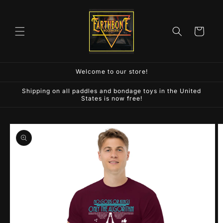
Skip to
content
Cart
Welcome to our store!
Shipping on all paddles and bondage toys in the United
States is now free!
Skip to
product
information