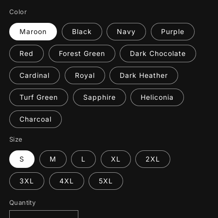
Color
Maroon
Black
Navy
Purple
Red
Forest Green
Dark Chocolate
Cardinal
Royal
Dark Heather
Turf Green
Sapphire
Heliconia
Charcoal
Size
S
M
L
XL
2XL
3XL
4XL
5XL
Quantity