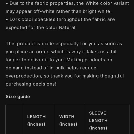
• Due to the fabric properties, the White color variant
may appear off-white rather than bright white.
• Dark color speckles throughout the fabric are
expected for the color Natural.
This product is made especially for you as soon as
you place an order, which is why it takes us a bit
longer to deliver it to you. Making products on
demand instead of in bulk helps reduce
overproduction, so thank you for making thoughtful
purchasing decisions!
Size guide
SLEEVE
LENGTH
WIDTH
LENGTH
(inches)
(inches)
(inches)