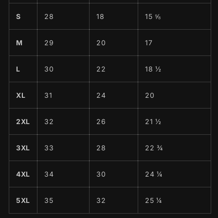
S
28
18
15 ⅝
M
29
20
17
L
30
22
18 ½
XL
31
24
20
2XL
32
26
21 ½
3XL
33
28
22 ¾
4XL
34
30
24 ¼
5XL
35
32
25 ¼