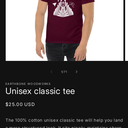
Open
O
media
m
1
2
of
1
/
71
in
in
modal
m
EARTHBONE WOODWORKS
Unisex classic tee
Regular
$25.00 USD
price
The 100% cotton unisex classic tee will help you land
a more structured look. It sits nicely, maintains sharp