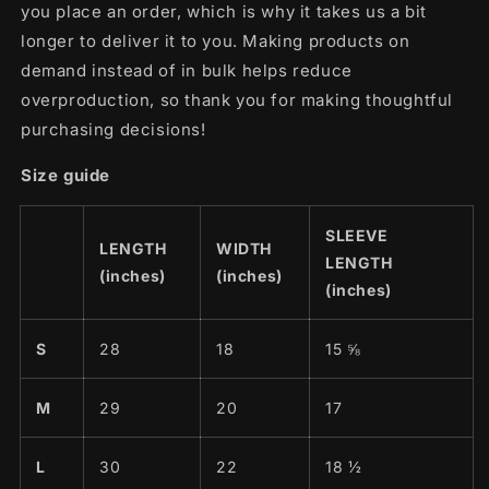
you place an order, which is why it takes us a bit
longer to deliver it to you. Making products on
demand instead of in bulk helps reduce
overproduction, so thank you for making thoughtful
purchasing decisions!
Size guide
SLEEVE
LENGTH
WIDTH
LENGTH
(inches)
(inches)
(inches)
S
28
18
15 ⅝
M
29
20
17
L
30
22
18 ½