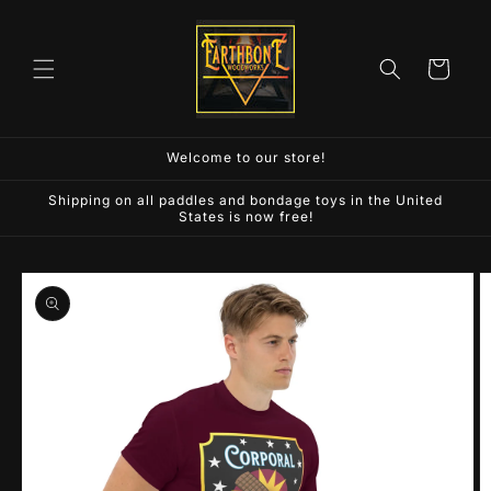
Skip to
content
Cart
Welcome to our store!
Shipping on all paddles and bondage toys in the United
States is now free!
Skip to
product
information