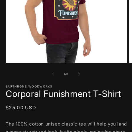
Open
O
media
m
1
2
of
1
/
8
in
in
modal
m
EARTHBONE WOODWORKS
Corporal Funishment T-Shirt
Regular
$25.00 USD
price
The 100% cotton unisex classic tee will help you land
a more structured look. It sits nicely, maintains sharp