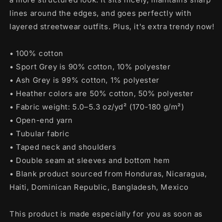
lines around the edges, and goes perfectly with
layered streetwear outfits. Plus, it's extra trendy now!
• 100% cotton
• Sport Grey is 90% cotton, 10% polyester
• Ash Grey is 99% cotton, 1% polyester
• Heather colors are 50% cotton, 50% polyester
• Fabric weight: 5.0–5.3 oz/yd² (170-180 g/m²)
• Open-end yarn
• Tubular fabric
• Taped neck and shoulders
• Double seam at sleeves and bottom hem
• Blank product sourced from Honduras, Nicaragua,
Haiti, Dominican Republic, Bangladesh, Mexico
This product is made especially for you as soon as