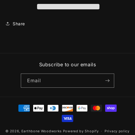
Share
Subscribe to our emails
Email
Payment
methods
© 2026,
Earthbone Woodworks
Powered by Shopify
Privacy policy