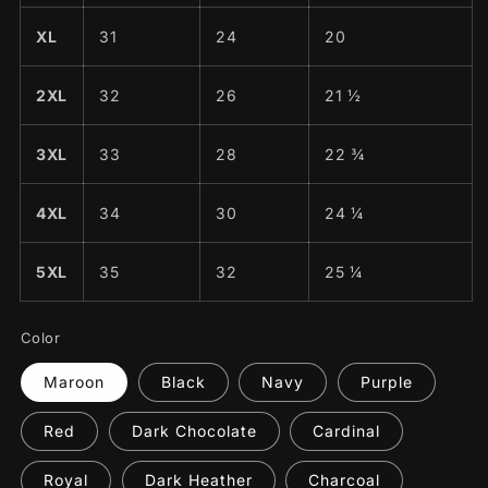
XL
31
24
20
2XL
32
26
21 ½
3XL
33
28
22 ¾
4XL
34
30
24 ¼
5XL
35
32
25 ¼
Color
Maroon
Black
Navy
Purple
Red
Dark Chocolate
Cardinal
Royal
Dark Heather
Charcoal