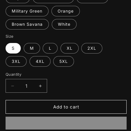
Military Green
Orange
Brown Savana
White
Size
S
M
L
XL
2XL
3XL
4XL
5XL
Quantity
Decrease
Increase
quantity
quantity
for
for
Corporal
Corporal
Add to cart
Funishment
Funishment
T-
T-
Shirt
Shirt